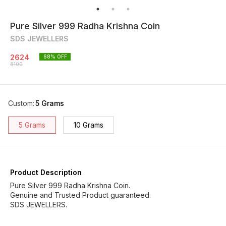
Pure Silver 999 Radha Krishna Coin
SDS JEWELLERS
2624
68
% OFF
8100
Custom
:
5 Grams
5 Grams
10 Grams
Product Description
Pure Silver 999 Radha Krishna Coin.
Genuine and Trusted Product guaranteed.
SDS JEWELLERS.