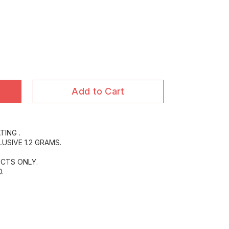
)
Add to Cart
TING .
USIVE 1.2 GRAMS.
CTS ONLY.
.