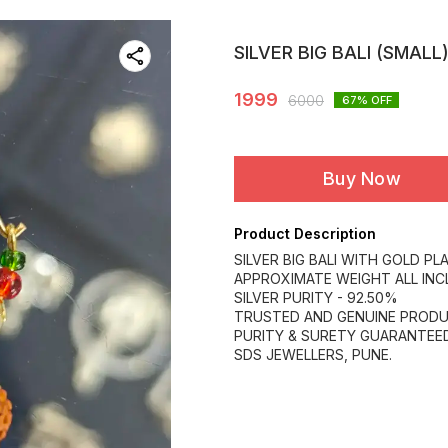
SILVER BIG BALI (SMALL
1999
6000
67
% OFF
Buy Now
Product Description
SILVER BIG BALI WITH GOLD PLA
APPROXIMATE WEIGHT ALL INCL
SILVER PURITY - 92.50%
TRUSTED AND GENUINE PRODU
PURITY & SURETY GUARANTEED
SDS JEWELLERS, PUNE.