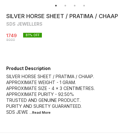
SILVER HORSE SHEET / PRATIMA / CHAAP
SDS JEWELLERS
1749
81
% OFF
9000
Product Description
SILVER HORSE SHEET / PRATIMA / CHAAP.
APPROXIMATE WEIGHT - 1 GRAM.
APPROXIMATE SIZE - 4 × 3 CENTIMETRES.
APPROXIMATE PURITY - 92.50%
TRUSTED AND GENUINE PRODUCT.
PURITY AND SURETY GUARANTEED.
SDS JEWE
...Read
More