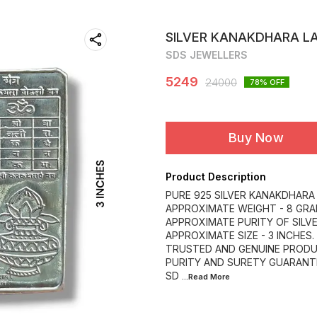
SILVER KANAKDHARA L
SDS JEWELLERS
5249
24000
78
% OFF
Buy Now
Product Description
PURE 925 SILVER KANAKDHARA
APPROXIMATE WEIGHT - 8 GRA
APPROXIMATE PURITY OF SILVE
APPROXIMATE SIZE - 3 INCHES.
TRUSTED AND GENUINE PRODU
PURITY AND SURETY GUARANT
SD
...Read
More