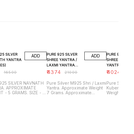
FF
79% OFF
81% OFF
25 SILVER
PURE 925 SILVER
PURE 925 SILV
ADD
ADD
TH YANTRA
SHREE YANTRA /
SHREE KUBER
HES)
LAXMI YANTRA
YANTRA (2
(2.5")
INCHES)
9
₹
4374
₹
4024
₹
16500
₹
21000
₹
210
925 SILVER NAVNATH
Pure Silver M925 Shri / Laxmi
Pure Silver 
A. APPROXIMATE
Yantra. Approximate Weight
Kuber Yantra
T - 5 GRAMS. SIZE - 2
7 Grams. Approximate
Weight 7 Gra
S SQUARE SHEET.
Length 2.5 inches. Purity and
Approximate 
SSED SHEET)
Surety Guaranteed. Trusted
inches. Purit
LED WORK. PURITY
and Genuine Product. SDS
Guaranteed. Trusted and
URETY GUARANTEED.
JEWELLERS.
Genuine Product
ED AND GENUINE
JEWELLERS.
UCTS ONLY. SDS
LERS, PUNE.