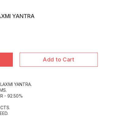
AXMI YANTRA
Add to Cart
 LAXMI YANTRA.
MS.
R - 92.50%
CTS.
EED.