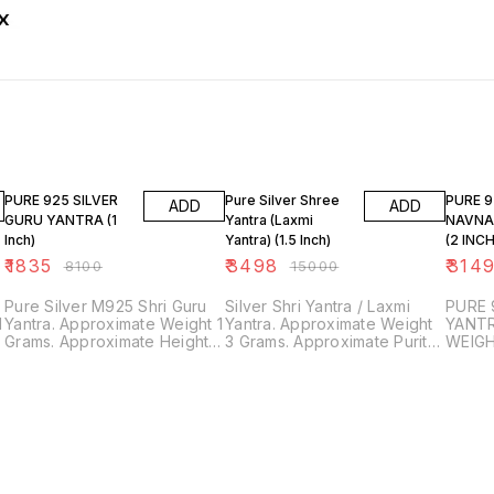
77% OFF
77% OFF
81% O
PURE 925 SILVER
Pure Silver Shree
PURE 9
ADD
ADD
GURU YANTRA (1
Yantra (Laxmi
NAVNA
Inch)
Yantra) (1.5 Inch)
(2 INC
₹
1835
₹
3498
₹
314
₹
8100
₹
15000
Pure Silver M925 Shri Guru
Silver Shri Yantra / Laxmi
PURE 
1
Yantra. Approximate Weight 1
Yantra. Approximate Weight
YANTR
Grams. Approximate Height 1
3 Grams. Approximate Purity
WEIGH
Inch. Purity and Surety
of Silver - 92.50%
INCHE
Guaranteed. Trusted and
Approximate Height 1.5
(EMBO
Genuine Product. SDS
inches. Purity and Surety
DETAI
JEWELLERS.
Guaranteed. Trusted and
AND S
Genuine Product. SDS
TRUST
JEWELLERS.
PROD
JEWEL