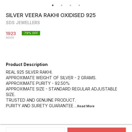
SILVER VEERA RAKHI OXIDISED 925
SDS JEWELLERS
1923
79
% OFF
9000
Product Description
REAL 925 SILVER RAKHI.
APPROXIMATE WEIGHT OF SILVER - 2 GRAMS.
APPROXIMATE PURITY - 92.50%
APPROXIMATE SIZE - STANDARD REGULAR ADJUSTABLE
SIZE.
TRUSTED AND GENUINE PRODUCT.
PURITY AND SURETY GUARANTEE
...Read
More