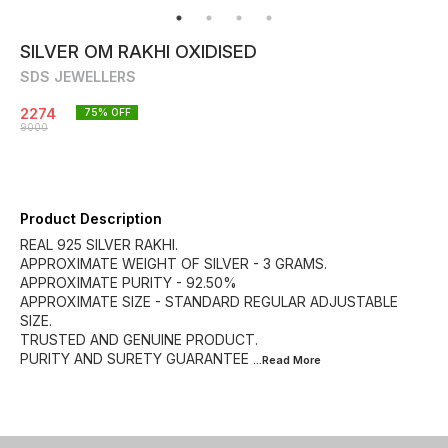
SILVER OM RAKHI OXIDISED
SDS JEWELLERS
2274
75
% OFF
9000
Product Description
REAL 925 SILVER RAKHI.
APPROXIMATE WEIGHT OF SILVER - 3 GRAMS.
APPROXIMATE PURITY - 92.50%
APPROXIMATE SIZE - STANDARD REGULAR ADJUSTABLE
SIZE.
TRUSTED AND GENUINE PRODUCT.
PURITY AND SURETY GUARANTEE
...Read
More