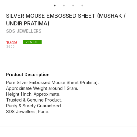
SILVER MOUSE EMBOSSED SHEET (MUSHAK /
UNDIR PRATIMA)
SDS JEWELLERS
1049
71
% OFF
3600
Product Description
Pure Silver Embossed Mouse Sheet (Pratima).
Approximate Weight around 1 Gram.
Height 1 Inch. Approximate.
Trusted & Genuine Product.
Purity & Surety Guaranteed.
SDS Jewellers, Pune.