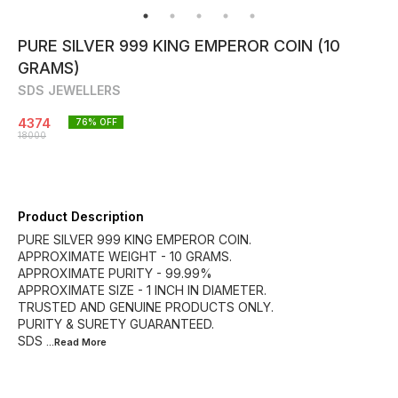
PURE SILVER 999 KING EMPEROR COIN (10
GRAMS)
SDS JEWELLERS
4374
76
% OFF
18000
Product Description
PURE SILVER 999 KING EMPEROR COIN.
APPROXIMATE WEIGHT - 10 GRAMS.
APPROXIMATE PURITY - 99.99%
APPROXIMATE SIZE - 1 INCH IN DIAMETER.
TRUSTED AND GENUINE PRODUCTS ONLY.
PURITY & SURETY GUARANTEED.
SDS
...Read
More