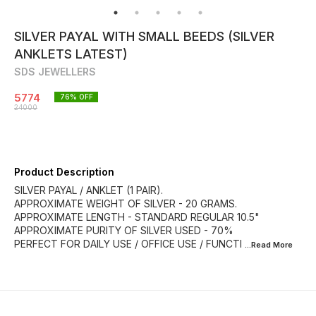
SILVER PAYAL WITH SMALL BEEDS (SILVER
ANKLETS LATEST)
SDS JEWELLERS
5774
76
% OFF
24000
Product Description
SILVER PAYAL / ANKLET (1 PAIR).
APPROXIMATE WEIGHT OF SILVER - 20 GRAMS.
APPROXIMATE LENGTH - STANDARD REGULAR 10.5"
APPROXIMATE PURITY OF SILVER USED - 70%
PERFECT FOR DAILY USE / OFFICE USE / FUNCTI
...Read
More