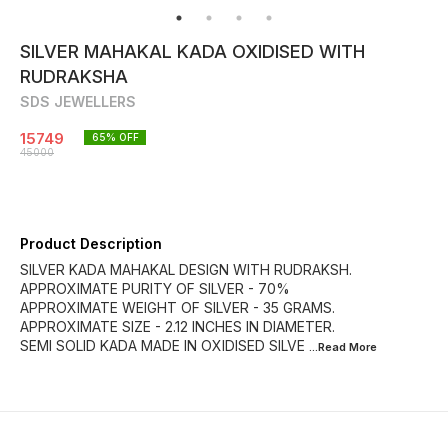
SILVER MAHAKAL KADA OXIDISED WITH
RUDRAKSHA
SDS JEWELLERS
15749
65
% OFF
45000
Product Description
SILVER KADA MAHAKAL DESIGN WITH RUDRAKSH.
APPROXIMATE PURITY OF SILVER - 70%
APPROXIMATE WEIGHT OF SILVER - 35 GRAMS.
APPROXIMATE SIZE - 2.12 INCHES IN DIAMETER.
SEMI SOLID KADA MADE IN OXIDISED SILVE
...Read
More