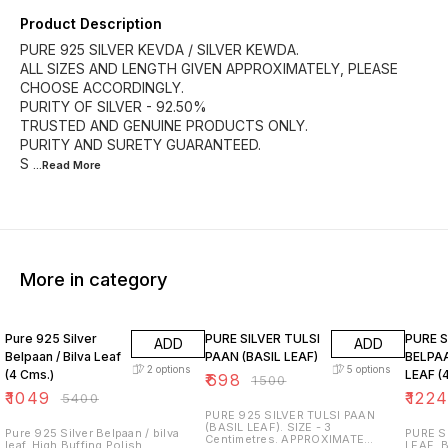
Product Description
PURE 925 SILVER KEVDA / SILVER KEWDA.
ALL SIZES AND LENGTH GIVEN APPROXIMATELY, PLEASE
CHOOSE ACCORDINGLY.
PURITY OF SILVER - 92.50%
TRUSTED AND GENUINE PRODUCTS ONLY.
PURITY AND SURETY GUARANTEED.
S
...Read
More
More in category
81% OFF
53% OFF
73% O
Pure 925 Silver
PURE SILVER TULSI
PURE S
ADD
ADD
Belpaan / Bilva Leaf
PAAN (BASIL LEAF)
BELPAA
2
options
5
options
(4 Cms.)
LEAF (
₹
698
₹
1500
₹
1049
₹
122
₹
5400
PURE 925 SILVER TULSI PAAN
(BASIL LEAF). SIZE - 3
Pure 925 Silver Belpaan / bilva
PURE S
Centimetres. APPROXIMATE
leaf. High Buffing Polish.
LEAF. BEST USE FOR POOJA AND