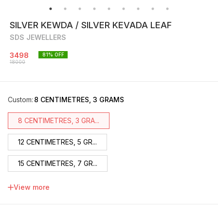
SILVER KEWDA / SILVER KEVADA LEAF
SDS JEWELLERS
3498
81
% OFF
18000
Custom
:
8 CENTIMETRES, 3 GRAMS
8 CENTIMETRES, 3 GRA...
12 CENTIMETRES, 5 GR...
15 CENTIMETRES, 7 GR...
17 CENTIMETRES, 9 GR...
View more