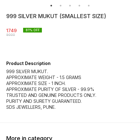
999 SILVER MUKUT (SMALLEST SIZE)
1749
81
% OFF
9000
Product Description
999 SILVER MUKUT.
APPROXIMATE WEIGHT - 1.5 GRAMS
APPROXIMATE SIZE - 1 INCH.
APPROXIMATE PURITY OF SILVER - 99.9%
TRUSTED AND GENUINE PRODUCTS ONLY.
PURITY AND SURETY GUARANTEED.
SDS JEWELLERS, PUNE.
More in category