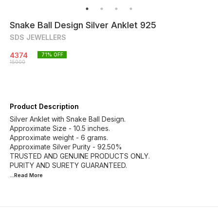
Snake Ball Design Silver Anklet 925
SDS JEWELLERS
4374
71
% OFF
15000
Product Description
Silver Anklet with Snake Ball Design.
Approximate Size - 10.5 inches.
Approximate weight - 6 grams.
Approximate Silver Purity - 92.50%
TRUSTED AND GENUINE PRODUCTS ONLY.
...Read
More