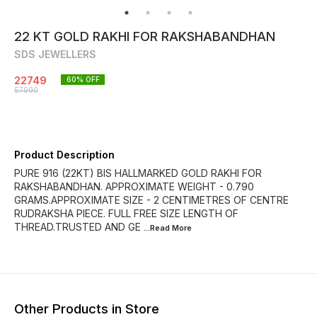
22 KT GOLD RAKHI FOR RAKSHABANDHAN
SDS JEWELLERS
22749
60
% OFF
57000
Product Description
PURE 916 (22KT) BIS HALLMARKED GOLD RAKHI FOR
RAKSHABANDHAN. APPROXIMATE WEIGHT - 0.790
GRAMS.APPROXIMATE SIZE - 2 CENTIMETRES OF CENTRE
RUDRAKSHA PIECE. FULL FREE SIZE LENGTH OF
THREAD.TRUSTED AND GE
...Read
More
Other Products in Store