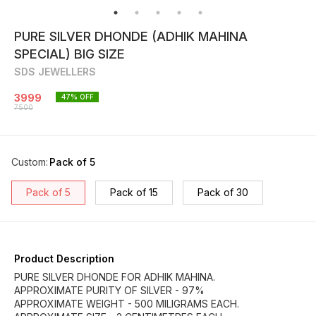
PURE SILVER DHONDE (ADHIK MAHINA
SPECIAL) BIG SIZE
SDS JEWELLERS
3999
47
% OFF
7500
Custom
:
Pack of 5
Pack of 5
Pack of 15
Pack of 30
Product Description
PURE SILVER DHONDE FOR ADHIK MAHINA.
APPROXIMATE PURITY OF SILVER - 97%
APPROXIMATE WEIGHT - 500 MILIGRAMS EACH.