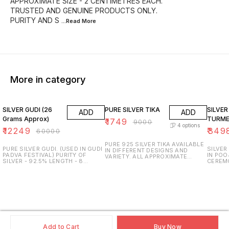
APPROXIMATE SIZE - 2 CENTIMETRES EACH.
TRUSTED AND GENUINE PRODUCTS ONLY.
PURITY AND S
...Read
More
More in category
80% OFF
81% OFF
81% O
SILVER GUDI (26
PURE SILVER TIKA
SILVER
ADD
ADD
Grams Approx)
TURME
₹
1749
₹
9000
4
options
₹
12249
₹
349
₹
60000
PURE 925 SILVER TIKA AVAILABLE
PURE SILVER GUDI. (USED IN GUDI
SILVER
IN DIFFERENT DESIGNS AND
PADVA FESTIVAL) PURITY OF
IN POO
VARIETY. ALL APPROXIMATE
SILVER - 92.5% LENGTH - 8
CEREM
WEIGHT & SIZE AVAILABLE.
INCHES IN HEIGHT. APPROXIMATE
WEIGHT
TRUSTED AND GENUINE
WEIGHT - 26 GRAMS. TRUSTED
GRAMS.
PRODUCTS ONLY. PURITY AND
AND GENUINE PRODUCTS ONLY.
INCH H
SURETY GUARANTEED. SDS
PURITY AND SURETY
USED -
JEWELLERS.
GUARANTEED. SDS JEWELLERS,
GENUIN
PUNE.
PURITY
SDS JE
Add to Cart
Buy Now