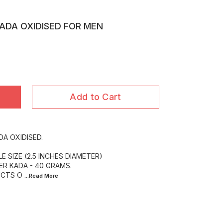
KADA OXIDISED FOR MEN
Add to Cart
DA OXIDISED.
E SIZE (2.5 INCHES DIAMETER)
ER KADA - 40 GRAMS.
UCTS O
...Read
More