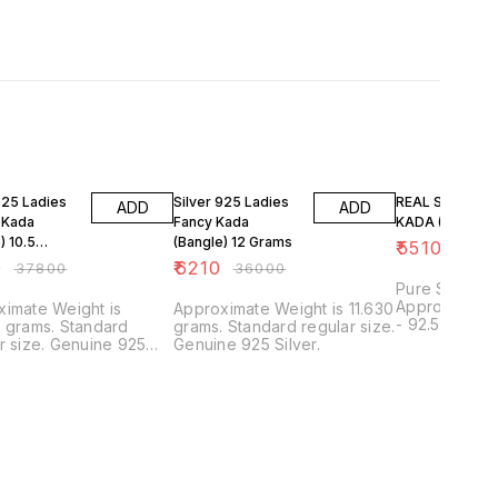
FF
83% OFF
80% OFF
925 Ladies
Silver 925 Ladies
REAL SILVER L
ADD
ADD
 Kada
Fancy Kada
KADA (BEDI) S
) 10.5
(Bangle) 12 Grams
₹
5510
₹
2700
0
₹
6210
₹
37800
₹
36000
Pure Silver B
Approximate P
imate Weight is
Approximate Weight is 11.630
- 92.50% App
 grams. Standard
grams. Standard regular size.
6 Centimeters
. Genuine 925
Genuine 925 Silver.
other Sizes 
available. Call-9511207255
for any quer
JEWELLERS, P
and Surety G
Trusted and 
Products.