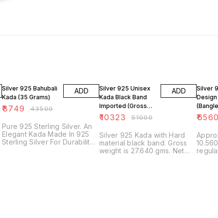
80% OFF
80% OFF
83% O
Silver 925 Bahubali
Silver 925 Unisex
Silver 
ADD
ADD
Kada (35 Grams)
Kada Black Band
Design
Imported (Gross
(Bangle
₹
8749
₹
43500
Wt. 27 Grams)
Grams
₹
10323
₹
656
₹
51000
Pure 925 Sterling Silver. An
Elegant Kada Made In 925
Silver 925 Kada with Hard
Approx
Sterling Silver For Durability
material black band. Gross
10.560
& Strength. Approximate
weight is 27.640 gms. Net
regular size
Weight is 35 grams.
weight is 6.400 grams.
silver
Approximate Size is 2.5
Unisex Design with
inches in diameter. Authentic
Adjustable Size.
Tribal Look **Make An
Praiseworthy Gift To Your
Loved Ones. | Ideal For
Party, Office & Daily Wear |
Beautifully Designed Earring