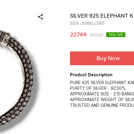
SILVER 925 ELEPHANT 
SDS JEWELLERS
22749
90000
75
% OFF
Buy Now
Product Description
PURE 925 SILVER ELEPHANT KA
PURITY OF SILVER - 92.50%
APPROXIMATE SIZE - 2.10 BANGL
APPROXIMATE WEIGHT OF SILV
TRUSTED AND GENUINE PROD