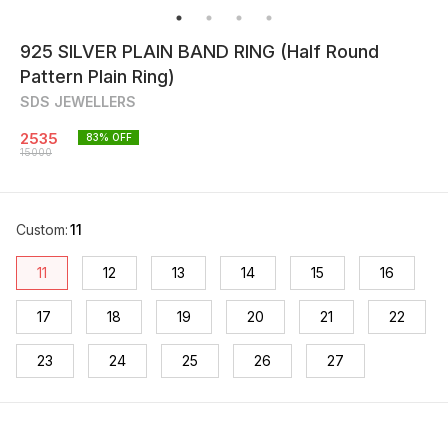
925 SILVER PLAIN BAND RING (Half Round
Pattern Plain Ring)
SDS JEWELLERS
2535
83
% OFF
15000
Custom
:
11
11
12
13
14
15
16
17
18
19
20
21
22
23
24
25
26
27