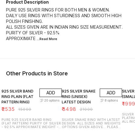
Product Description
PURE 925 SILVER RINGS FOR BOTH MEN & WOMEN.
DAILY USE RINGS WITH STURDINESS AND SMOOTH HIGH
POLISH FINISHING.
ALL SIZES GIVEN ARE IN INDIAN RING SIZE MEASUREMENT.
PURITY OF SILVER - 92.5%
APPROXIMATE
...Read
More
Other Products in Store
83% OFF
83% OFF
67% O
925 SILVER BAND
925 SILVER SNAKE
SILVER
ADD
ADD
RING PLAIN (FLAT
RING (UNISEX)
(SMALL
20
options
8
options
PATTERN RING)
LATEST DESIGN
₹
199
₹
2535
₹
3498
₹
15000
₹
21000
SILVER
PLATIN
PURE 925 SILVER BAND RING
SILVER SNAKE RING WITH LATEST
ALL IN
(FLAT PATTERN) PURITY OF SILVER
DESIGN. ALL SIZES AND WEIGHTS
PURITY
- 92.5% APPROXIMATE WEIGHT - 5
OPTIONS GIVEN ABOVE... PLEASE
GENUIN
to 8 GRAMS ACCORDING TO THE
SELECT ACCORDINGLY. PURITY OF
PURITY
SIZE OF THE RING. ALL SIZES
SILVER - 92.5% TRUSTED AND