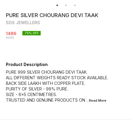
PURE SILVER CHOURANG DEVI TAAK
SDS JEWELLERS
1486
75
% OFF
6000
Product Description
PURE 999 SILVER CHOURANG DEVI TAAK.
ALL DIFFERENT WEIGHTS READY STOCK AVAILABLE.
BACK SIDE LAAKH WITH COPPER PLATE.
PURITY OF SILVER - 99% PURE.
SIZE - 6×5 CENTIMETRES.
TRUSTED AND GENUINE PRODUCTS ON
...Read
More