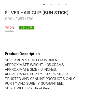
SILVER HAIR CLIP (BUN STICK)
SDS JEWELLERS
7523
79
% OFF
36000
Product Description
SILVER BUN STICK FOR WOMEN.
APPROXIMATE WEIGHT - 35 GRAMS.
APPROXIMATE SIZE - 6 INCHES.
APPROXIMATE PURITY - 92.5% SILVER
TRUSTED AND GENUINE PRODUCTS ONLY.
PURITY AND SURETY GUARANTEED.
SDS JEWELLERS
...Read
More