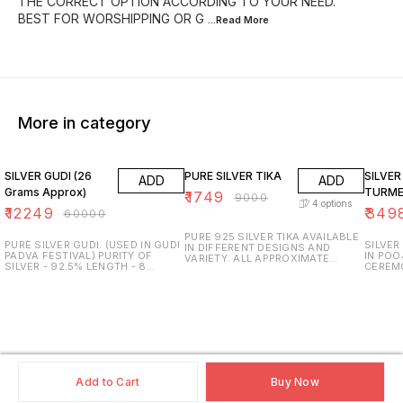
THE CORRECT OPTION ACCORDING TO YOUR NEED.
BEST FOR WORSHIPPING OR G
...Read
More
More in category
80% OFF
81% OFF
81% O
SILVER GUDI (26
PURE SILVER TIKA
SILVER
ADD
ADD
Grams Approx)
TURME
₹
1749
₹
9000
4
options
₹
12249
₹
349
₹
60000
PURE 925 SILVER TIKA AVAILABLE
PURE SILVER GUDI. (USED IN GUDI
SILVER
IN DIFFERENT DESIGNS AND
PADVA FESTIVAL) PURITY OF
IN POO
VARIETY. ALL APPROXIMATE
SILVER - 92.5% LENGTH - 8
CEREM
WEIGHT & SIZE AVAILABLE.
INCHES IN HEIGHT. APPROXIMATE
WEIGHT
TRUSTED AND GENUINE
WEIGHT - 26 GRAMS. TRUSTED
GRAMS.
PRODUCTS ONLY. PURITY AND
AND GENUINE PRODUCTS ONLY.
INCH H
SURETY GUARANTEED. SDS
PURITY AND SURETY
USED -
JEWELLERS.
GUARANTEED. SDS JEWELLERS,
GENUIN
PUNE.
PURITY
SDS JE
Add to Cart
Buy Now