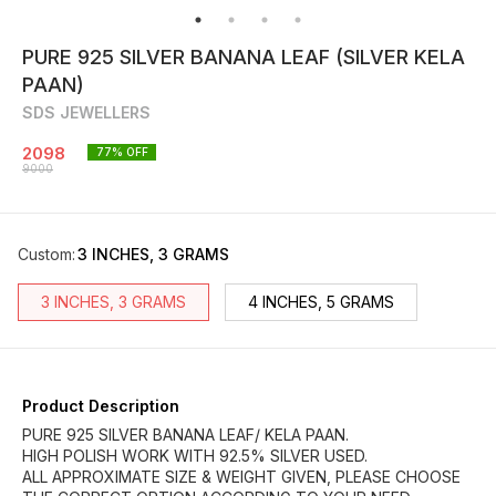
PURE 925 SILVER BANANA LEAF (SILVER KELA
PAAN)
SDS JEWELLERS
2098
77
% OFF
9000
Custom
:
3 INCHES, 3 GRAMS
3 INCHES, 3 GRAMS
4 INCHES, 5 GRAMS
Product Description
PURE 925 SILVER BANANA LEAF/ KELA PAAN.
HIGH POLISH WORK WITH 92.5% SILVER USED.
ALL APPROXIMATE SIZE & WEIGHT GIVEN, PLEASE CHOOSE