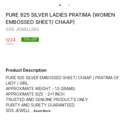
PURE 925 SILVER LADIES PRATIMA (WOMEN
EMBOSSED SHEET/ CHAAP)
SDS JEWELLERS
1224
73
% OFF
4500
Product Description
PURE 925 SILVER EMBOSSED SHEET/ CHAAP / PRATIMA OF
LADY / GIRL.
APPROXIMATE WEIGHT - 1.5 GRAMS.
APPROXIMATE SIZE - 2×1 INCH
TRUSTED AND GENUINE PRODUCTS ONLY.
PURITY AND SURETY GUARANTEED.
SDS JEWELL
...Read
More