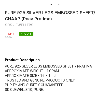
PURE 925 SILVER LEGS EMBOSSED SHEET/
CHAAP (Paay Pratima)
SDS JEWELLERS
1049
71
% OFF
3600
Product Description
PURE 925 SILVER LEGS EMBOSSED SHEET / PRATIMA.
APPROXIMATE WEIGHT - 1 GRAM.
APPROXIMATE SIZE - 1.5 × 1 inch.
TRUSTED AND GENUINE PRODUCTS ONLY.
PURITY AND SURETY GUARANTEED.
SDS JEWELLERS, PUNE.