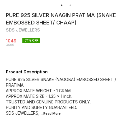
PURE 925 SILVER NAAGIN PRATIMA (SNAKE
EMBOSSED SHEET/ CHAAP)
SDS JEWELLERS
1049
71
% OFF
3600
Product Description
PURE 925 SILVER SNAKE (NAGOBA) EMBOSSED SHEET /
PRATIMA.
APPROXIMATE WEIGHT - 1 GRAM.
APPROXIMATE SIZE - 1.35 × 1 inch.
TRUSTED AND GENUINE PRODUCTS ONLY.
PURITY AND SURETY GUARANTEED.
SDS JEWELLERS,
...Read
More