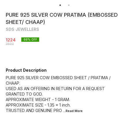
PURE 925 SILVER COW PRATIMA (EMBOSSED
SHEET/ CHAAP)
SDS JEWELLERS
1224
66
% OFF
3600
Product Description
PURE 925 SILVER COW EMBOSSED SHEET / PRATIMA /
CHAAP.
USED AS AN OFFERING IN RETURN FOR A REQUEST
GRANTED TO GOD.
APPROXIMATE WEIGHT - 1 GRAM.
APPROXIMATE SIZE - 1.35 × 1 inch.
TRUSTED AND GENUINE PRO
...Read
More