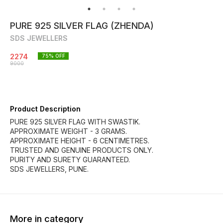
PURE 925 SILVER FLAG (ZHENDA)
SDS JEWELLERS
2274
75
% OFF
9000
Product Description
PURE 925 SILVER FLAG WITH SWASTIK.
APPROXIMATE WEIGHT - 3 GRAMS.
APPROXIMATE HEIGHT - 6 CENTIMETRES.
TRUSTED AND GENUINE PRODUCTS ONLY.
PURITY AND SURETY GUARANTEED.
SDS JEWELLERS, PUNE.
More in category