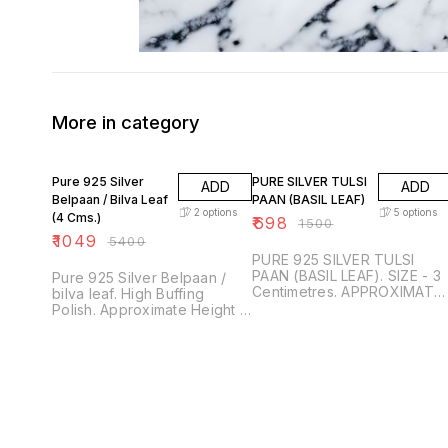
More in category
81% OFF
53% OFF
Pure 925 Silver
PURE SILVER TULSI
ADD
ADD
Belpaan / Bilva Leaf
PAAN (BASIL LEAF)
2
options
5
options
(4 Cms.)
₹
698
₹
1500
₹
1049
₹
5400
PURE 925 SILVER TULSI
PAAN (BASIL LEAF). SIZE - 3
Pure 925 Silver Belpaan /
Centimetres. APPROXIMATE
bilva leaf. High Buffing
WEIGHT - 400 miligrams
Polish. Approximate Height is
each. TRUSTED AND
4 centimetres. Approximate
GENUINE PRODUCTS ONLY.
Weight is 0.5 Gram each.
PURITY WITH SURETY
Trusted and Genuine
GUARANTEED. SDS
Product. Purity & Surety
JEWELLERS, PUNE.
Guaranteed. SDS
JEWELLERS.