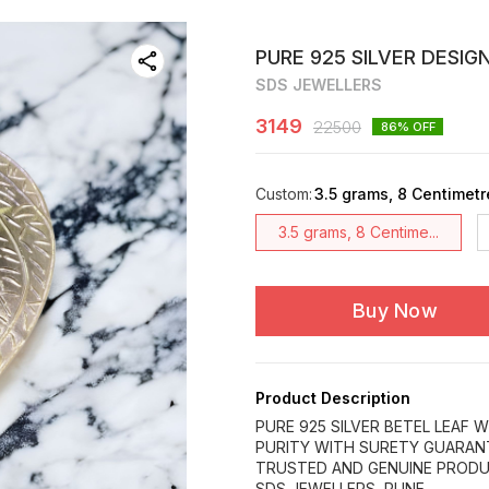
PURE 925 SILVER DESIG
SDS JEWELLERS
3149
22500
86
% OFF
Custom
:
3.5 grams, 8 Centimetr
3.5 grams, 8 Centime...
Buy Now
Product Description
PURE 925 SILVER BETEL LEAF W
PURITY WITH SURETY GUARAN
TRUSTED AND GENUINE PRODU
SDS JEWELLERS, PUNE.