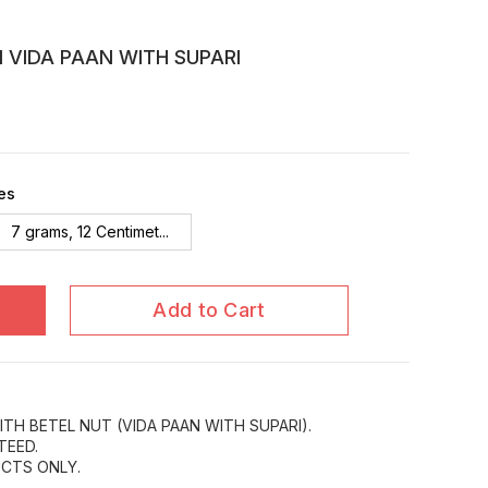
N VIDA PAAN WITH SUPARI
es
7 grams, 12 Centimet...
Add to Cart
ITH BETEL NUT (VIDA PAAN WITH SUPARI).
TEED.
CTS ONLY.