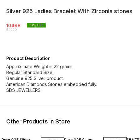
Silver 925 Ladies Bracelet With Zirconia stones
10498
81
% OFF
54000
Product Description
Approximate Weight is 22 grams.
Regular Standard Size.
Genuine 925 Silver product.
American Diamonds Stones embedded fully.
SDS JEWELLERS.
Other Products in Store
81% OFF
81% OFF
82% O
Pure 925 Silver
Pure 925 Silver
SILVER