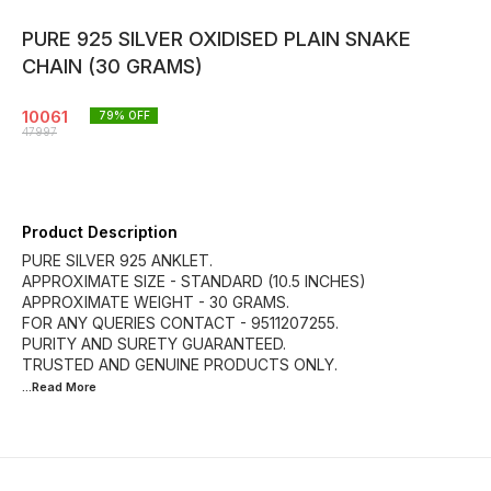
PURE 925 SILVER OXIDISED PLAIN SNAKE
CHAIN (30 GRAMS)
10061
79
% OFF
47997
Product Description
PURE SILVER 925 ANKLET.
APPROXIMATE SIZE - STANDARD (10.5 INCHES)
APPROXIMATE WEIGHT - 30 GRAMS.
FOR ANY QUERIES CONTACT - 9511207255.
PURITY AND SURETY GUARANTEED.
...Read
More