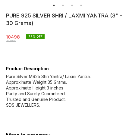
PURE 925 SILVER SHRI / LAXMI YANTRA (3" -
30 Grams)
10498
77
% OFF
45000
Product Description
Pure Silver M925 Shri Yantra/ Laxmi Yantra.
Approximate Weight 35 Grams.
Approximate Height 3 inches
Purity and Surety Guaranteed.
Trusted and Genuine Product.
SDS JEWELLERS.