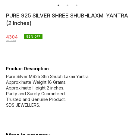
PURE 925 SILVER SHREE SHUBHLAXMI YANTRA
(2 Inches)
4304
82
% OFF
24000
Product Description
Pure Silver M925 Shri Shubh Laxmi Yantra.
Approximate Weight 16 Grams.
Approximate Height 2 inches.
Purity and Surety Guaranteed.
Trusted and Genuine Product.
SDS JEWELLERS.