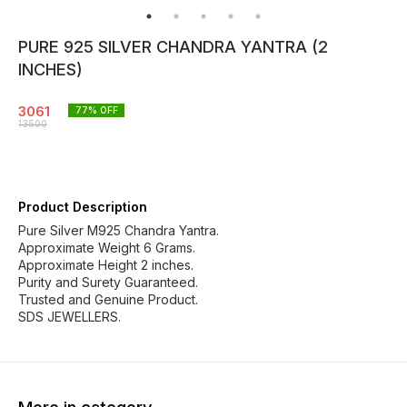
PURE 925 SILVER CHANDRA YANTRA (2
INCHES)
3061
77
% OFF
13500
Product Description
Pure Silver M925 Chandra Yantra.
Approximate Weight 6 Grams.
Approximate Height 2 inches.
Purity and Surety Guaranteed.
Trusted and Genuine Product.
SDS JEWELLERS.