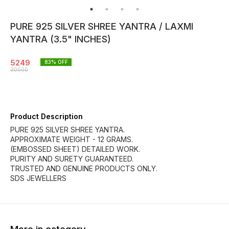
PURE 925 SILVER SHREE YANTRA / LAXMI
YANTRA (3.5" INCHES)
5249
83
% OFF
30000
Product Description
PURE 925 SILVER SHREE YANTRA.
APPROXIMATE WEIGHT - 12 GRAMS.
(EMBOSSED SHEET) DETAILED WORK.
PURITY AND SURETY GUARANTEED.
TRUSTED AND GENUINE PRODUCTS ONLY.
SDS JEWELLERS