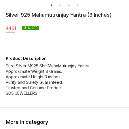
Silver 925 Mahamutrunjay Yantra (3 Inches)
4461
81
% OFF
24000
Product Description
Pure Silver M925 Shri MahaMutrunjay Yantra.
Approximate Weight 8 Grams.
Approximate Height 3 inches.
Purity and Surety Guaranteed.
Trusted and Genuine Product.
SDS JEWELLERS.
More in category