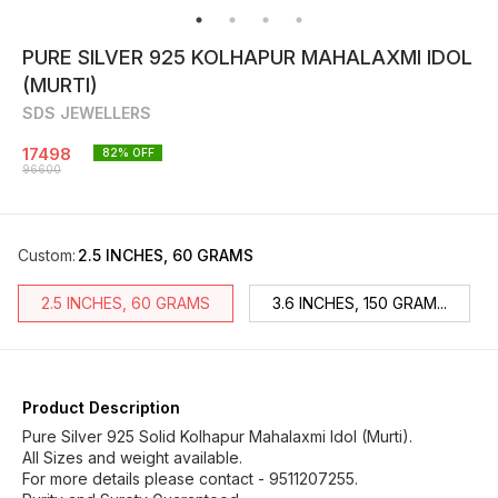
PURE SILVER 925 KOLHAPUR MAHALAXMI IDOL
(MURTI)
SDS JEWELLERS
17498
82
% OFF
96600
Custom
:
2.5 INCHES, 60 GRAMS
2.5 INCHES, 60 GRAMS
3.6 INCHES, 150 GRAM...
Product Description
Pure Silver 925 Solid Kolhapur Mahalaxmi Idol (Murti).
All Sizes and weight available.
For more details please contact - 9511207255.