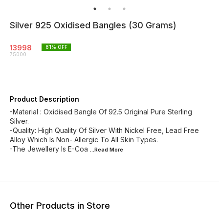
Silver 925 Oxidised Bangles (30 Grams)
13998
81
% OFF
75000
Product Description
-Material : Oxidised Bangle Of 92.5 Original Pure Sterling
Silver.
-Quality: High Quality Of Silver With Nickel Free, Lead Free
Alloy Which Is Non- Allergic To All Skin Types.
-The Jewellery Is E-Coa
...Read
More
Other Products in Store