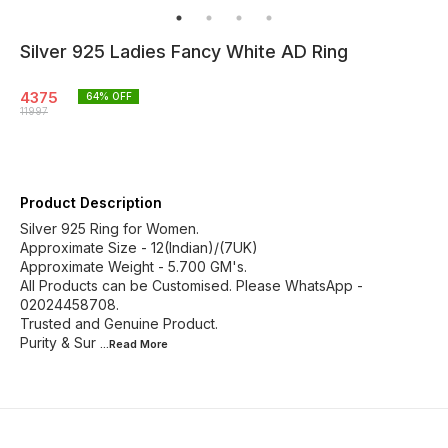
Silver 925 Ladies Fancy White AD Ring
4375
64
% OFF
11997
Product Description
Silver 925 Ring for Women.
Approximate Size - 12(Indian)/(7UK)
Approximate Weight - 5.700 GM's.
All Products can be Customised. Please WhatsApp -
02024458708.
Trusted and Genuine Product.
Purity & Sur
...Read
More