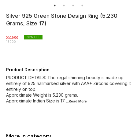
Silver 925 Green Stone Design Ring (5.230
Grams, Size 17)
3498
81
% OFF
18000
Product Description
PRODUCT DETAILS: The regal shinning beauty is made up
entirely of 925 hallmarked silver with AAA+ Zircons covering it
entirely on top.
Approximate Weight is 5.230 grams.
Approximate Indian Size is 17
...Read
More
More in category