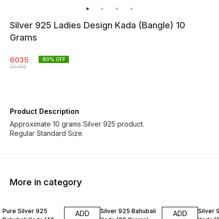
Silver 925 Ladies Design Kada (Bangle) 10
Grams
6035
80
% OFF
30465
Product Description
Approximate 10 grams Silver 925 product.
Regular Standard Size.
More in category
76% OFF
81% OFF
80% O
Pure Silver 925
Silver 925 Bahubali
Silver 
ADD
ADD