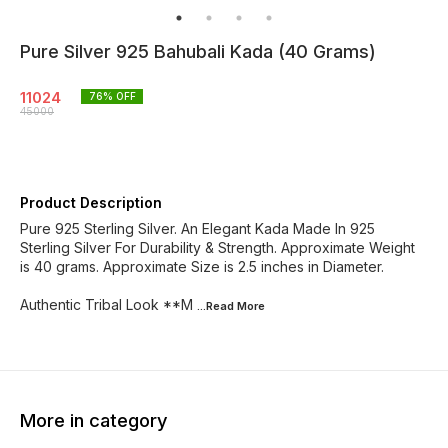
Pure Silver 925 Bahubali Kada (40 Grams)
11024
76
% OFF
45000
Product Description
Pure 925 Sterling Silver. An Elegant Kada Made In 925
Sterling Silver For Durability & Strength. Approximate Weight
is 40 grams. Approximate Size is 2.5 inches in Diameter.
Authentic Tribal Look **M
...Read
More
More in category