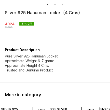
Silver 925 Hanuman Locket (4 Cms)
4024
81
% OFF
21000
Product Description
Pure Silver 925 Hanuman Locket.
Aprroximate Weight 6-7 grams.
Approximate Height 4 Cms.
Trusted and Genuine Product.
More in category
79% OFF
85% OFF
77% O
SILVER 925
925 SILVER
Silver 