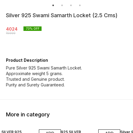
Silver 925 Swami Samarth Locket (2.5 Cms)
4024
73
% OFF
15000
Product Description
Pure Silver 925 Swami Samarth Locket.
Approximate weight 5 grams.
Trusted and Genuine product.
Purity and Surety Guaranteed.
More in category
79% OFF
85% OFF
77% O
SILVER 925
925 SILVER
Silver 