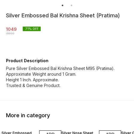
Silver Embossed Bal Krishna Sheet (Pratima)
1049
71
% OFF
3600
Product Description
Pure Silver Embossed Bal Krishna Sheet M95 (Pratima).
Approximate Weight around 1 Gram.
Height 1 Inch. Approximate.
Trusted & Genuine Product.
More in category
71% OFF
78% OFF
65% O
Silver Embossed
Silver Nose Sheet
Silver 